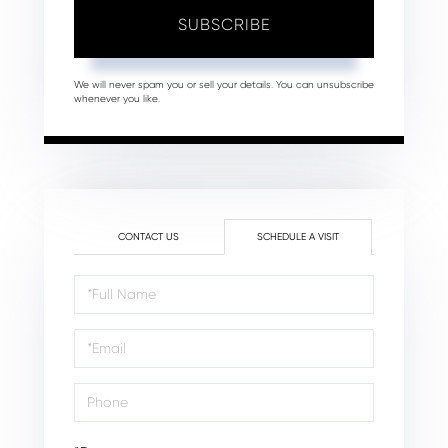
SUBSCRIBE
We will never spam you or sell your details. You can unsubscribe
whenever you like.
CONTACT US
SCHEDULE A VISIT
Schedule
a
Visit