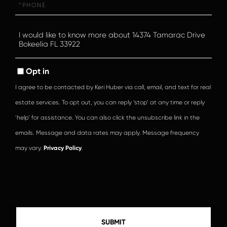
Questions
or
Comments?
Opt in
I agree to be contacted by Keri Huber via call, email, and text for real
estate services. To opt out, you can reply ‘stop’ at any time or reply
‘help’ for assistance. You can also click the unsubscribe link in the
emails. Message and data rates may apply. Message frequency
may vary.
Privacy Policy
.