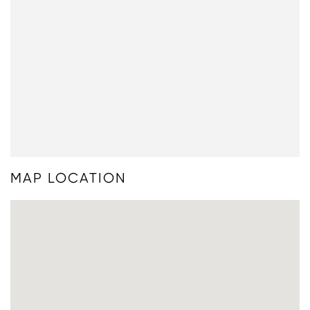
MAP LOCATION