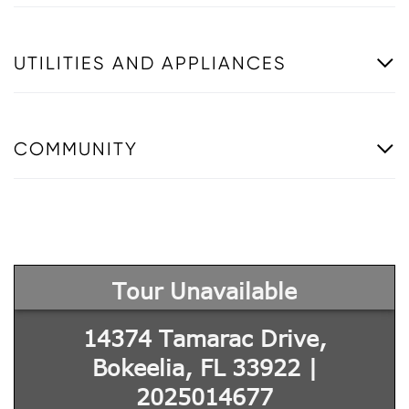
UTILITIES AND APPLIANCES
COMMUNITY