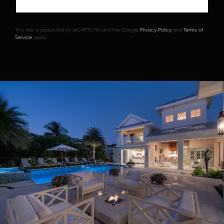
This site is protected by reCAPTCHA and the Google
Privacy Policy
and
Terms of
Service
apply.