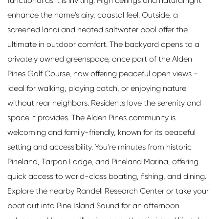
functional as it is inviting. High ceilings and natural light
enhance the home's airy, coastal feel. Outside, a
screened lanai and heated saltwater pool offer the
ultimate in outdoor comfort. The backyard opens to a
privately owned greenspace, once part of the Alden
Pines Golf Course, now offering peaceful open views -
ideal for walking, playing catch, or enjoying nature
without rear neighbors. Residents love the serenity and
space it provides. The Alden Pines community is
welcoming and family-friendly, known for its peaceful
setting and accessibility. You're minutes from historic
Pineland, Tarpon Lodge, and Pineland Marina, offering
quick access to world-class boating, fishing, and dining.
Explore the nearby Randell Research Center or take your
boat out into Pine Island Sound for an afternoon