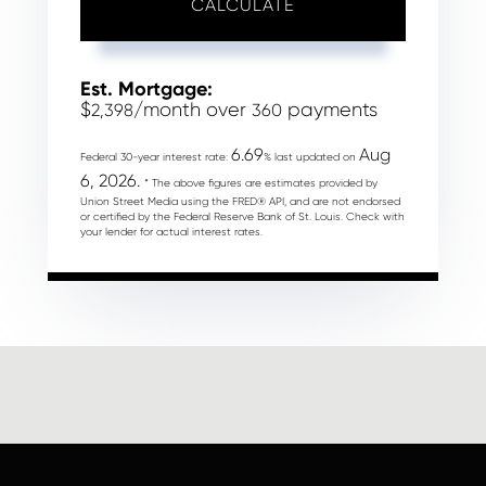
CALCULATE
Est. Mortgage:
$
/month over
payments
2,398
360
6.69
Aug
Federal 30-year interest rate:
% last updated on
6, 2026.
* The above figures are estimates provided by
Union Street Media using the FRED® API, and are not endorsed
or certified by the Federal Reserve Bank of St. Louis. Check with
your lender for actual interest rates.