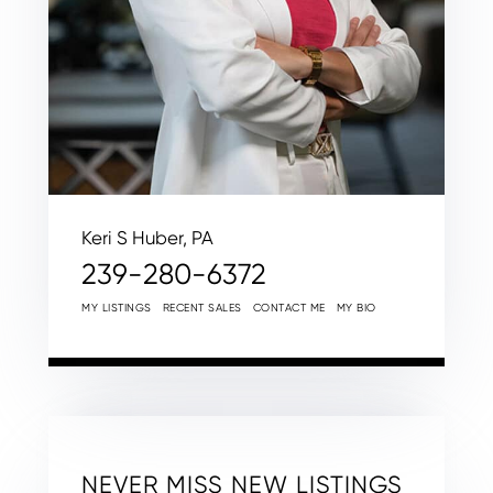
Keri S Huber, PA
239-280-6372
MY LISTINGS
RECENT SALES
CONTACT ME
MY BIO
NEVER MISS NEW LISTINGS