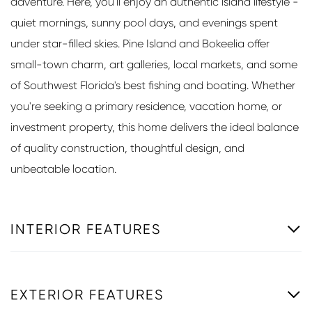
adventure. Here, you'll enjoy an authentic island lifestyle -
quiet mornings, sunny pool days, and evenings spent
under star-filled skies. Pine Island and Bokeelia offer
small-town charm, art galleries, local markets, and some
of Southwest Florida's best fishing and boating. Whether
you're seeking a primary residence, vacation home, or
investment property, this home delivers the ideal balance
of quality construction, thoughtful design, and
unbeatable location.
INTERIOR FEATURES
EXTERIOR FEATURES