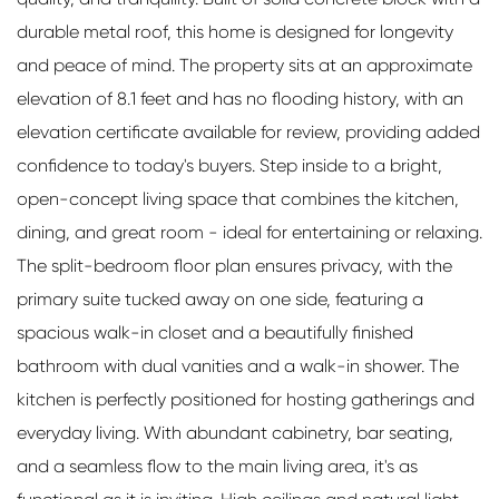
durable metal roof, this home is designed for longevity
and peace of mind. The property sits at an approximate
elevation of 8.1 feet and has no flooding history, with an
elevation certificate available for review, providing added
confidence to today's buyers. Step inside to a bright,
open-concept living space that combines the kitchen,
dining, and great room - ideal for entertaining or relaxing.
The split-bedroom floor plan ensures privacy, with the
primary suite tucked away on one side, featuring a
spacious walk-in closet and a beautifully finished
bathroom with dual vanities and a walk-in shower. The
kitchen is perfectly positioned for hosting gatherings and
everyday living. With abundant cabinetry, bar seating,
and a seamless flow to the main living area, it's as