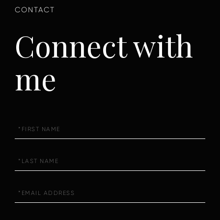
Connect with
me
First
Name
Last
Name
Email
Phone