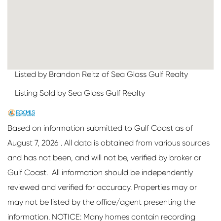
Listed by Brandon Reitz of Sea Glass Gulf Realty
Listing Sold by Sea Glass Gulf Realty
Based on information submitted to Gulf Coast as of
August 7, 2026 . All data is obtained from various sources
and has not been, and will not be, verified by broker or
Gulf Coast. All information should be independently
reviewed and verified for accuracy. Properties may or
may not be listed by the office/agent presenting the
information. NOTICE: Many homes contain recording