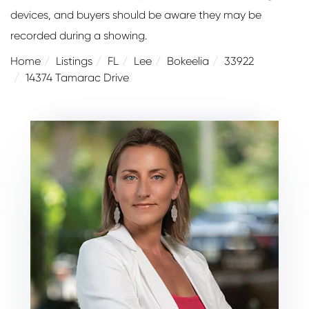
devices, and buyers should be aware they may be
recorded during a showing.
Home
Listings
FL
Lee
Bokeelia
33922
14374 Tamarac Drive