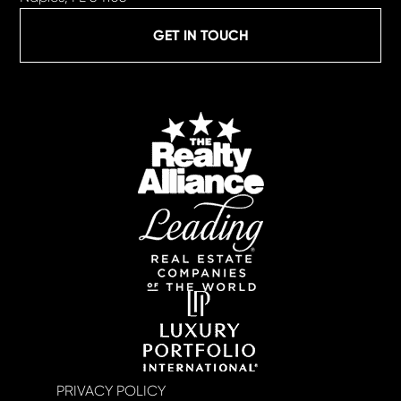
GET IN TOUCH
PRIVACY POLICY