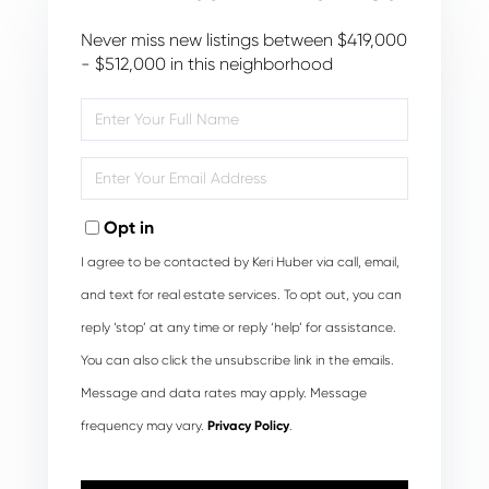
Never miss new listings between $419,000
- $512,000 in this neighborhood
Enter
Full
Name
Enter
Your
Email
Opt in
I agree to be contacted by Keri Huber via call, email,
and text for real estate services. To opt out, you can
reply ‘stop’ at any time or reply ‘help’ for assistance.
You can also click the unsubscribe link in the emails.
Message and data rates may apply. Message
frequency may vary.
Privacy Policy
.