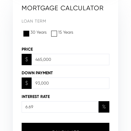
MORTGAGE CALCULATOR
LOAN TERM
30 Years
15 Years
PRICE
$
DOWN PAYMENT
$
INTEREST RATE
%