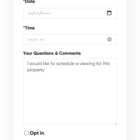
*Date
*Time
Your Questions & Comments
Opt in