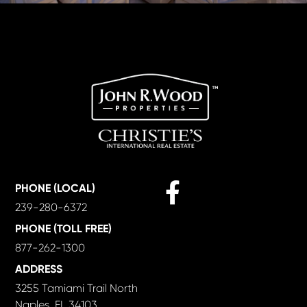
Facebook
PHONE (LOCAL)
239-280-6372
PHONE (TOLL FREE)
877-262-1300
ADDRESS
3255 Tamiami Trail North
Naples, FL 34103