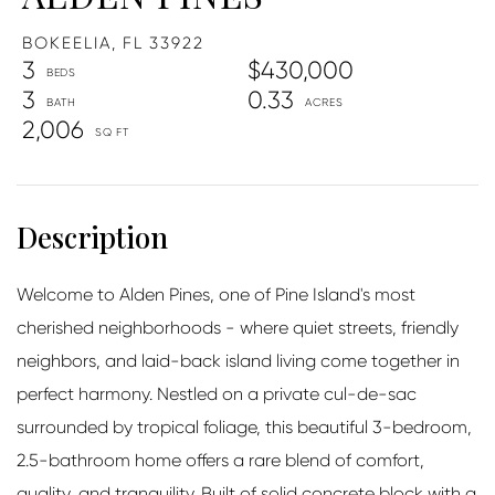
BOKEELIA,
FL
33922
3
$430,000
3
0.33
2,006
Welcome to Alden Pines, one of Pine Island's most
cherished neighborhoods - where quiet streets, friendly
neighbors, and laid-back island living come together in
perfect harmony. Nestled on a private cul-de-sac
surrounded by tropical foliage, this beautiful 3-bedroom,
2.5-bathroom home offers a rare blend of comfort,
quality, and tranquility. Built of solid concrete block with a