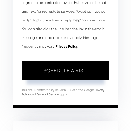
I agree to be contacted by Keri Huber via call, email,
and text for real estate services. To opt out, you can
reply ‘stop’ at any time or reply ‘help’ for assistance.
You can also click the unsubscribe link in the emails.
Message and data rates may apply. Message
frequency may vary.
Privacy Policy
.
This site is protected by reCAPTCHA and the Google
Privacy
Policy
and
Terms of Service
apply.