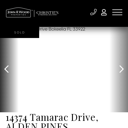
SOLD
14374 Tamarac Drive,
ALDEN PINES