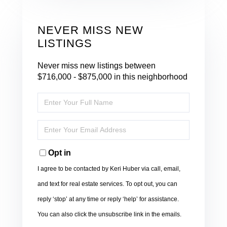
NEVER MISS NEW
LISTINGS
Never miss new listings between
$716,000 - $875,000 in this neighborhood
Enter
Full
Name
Enter
Your
Email
Opt in
I agree to be contacted by Keri Huber via call, email,
and text for real estate services. To opt out, you can
reply ‘stop’ at any time or reply ‘help’ for assistance.
You can also click the unsubscribe link in the emails.