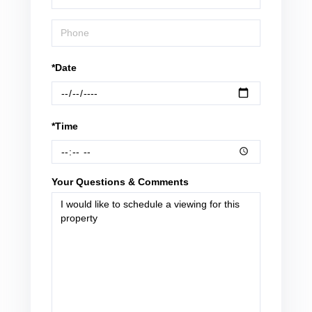
*Date
*Time
Your Questions & Comments