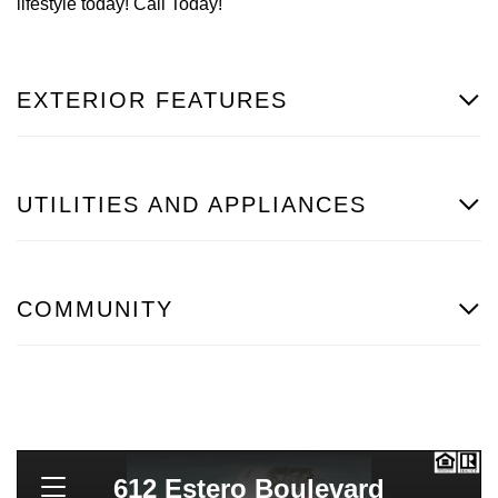
lifestyle today! Call Today!
EXTERIOR FEATURES
UTILITIES AND APPLIANCES
COMMUNITY