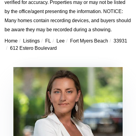
verified for accuracy. Properties may or may not be listed
by the office/agent presenting the information. NOTICE:
Many homes contain recording devices, and buyers should
be aware they may be recorded during a showing.
Home
Listings
FL
Lee
Fort Myers Beach
33931
612 Estero Boulevard