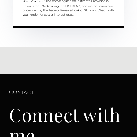
30, 2026.
* The above figures are estimates provided by
Union Street Media using the FRED® API, and are not endorsed
or certified by the Federal Reserve Bank of St. Louis. Check with
your lender for actual interest rates.
Connect with
me