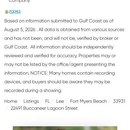
Company
Based on information submitted to Gulf Coast as of
August 5, 2026 . All data is obtained from various sources
and has not been, and will not be, verified by broker or
Gulf Coast. All information should be independently
reviewed and verified for accuracy. Properties may or
may not be listed by the office/agent presenting the
information. NOTICE: Many homes contain recording
devices, and buyers should be aware they may be
recorded during a showing.
Home
Listings
FL
Lee
Fort Myers Beach
33931
22491 Buccaneer Lagoon Street