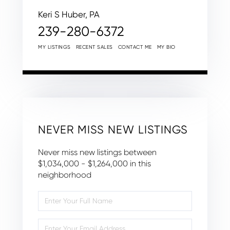
Keri S Huber, PA
239-280-6372
MY LISTINGS
RECENT SALES
CONTACT ME
MY BIO
NEVER MISS NEW LISTINGS
Never miss new listings between
$1,034,000 - $1,264,000 in this
neighborhood
Enter
Full
Name
Enter