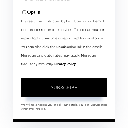
Your
Email
Opt in
I agree to be contacted by Keri Huber via call, email,
and text for real estate services. To opt out, you can
reply ‘stop’ at any time or reply ‘help’ for assistance.
You can also click the unsubscribe link in the emails.
Message and data rates may apply. Message
frequency may vary.
Privacy Policy
.
SUBSCRIBE
We will never spam you or sell your details. You can unsubscribe
whenever you like.