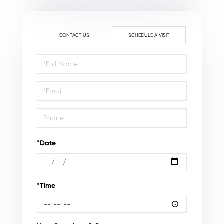
CONTACT US
SCHEDULE A VISIT
Schedule
a
Visit
*Date
*Time