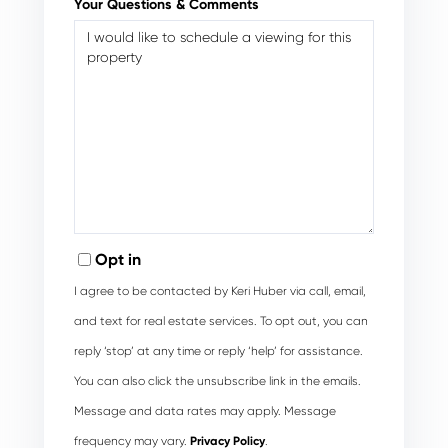
Your Questions & Comments
Opt in
I agree to be contacted by Keri Huber via call, email,
and text for real estate services. To opt out, you can
reply ‘stop’ at any time or reply ‘help’ for assistance.
You can also click the unsubscribe link in the emails.
Message and data rates may apply. Message
frequency may vary.
Privacy Policy
.