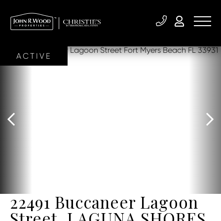
ACTIVE
22491 Buccaneer Lagoon
Street, LAGUNA SHORES