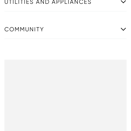
UTILITIES AND APPLIANCES
COMMUNITY