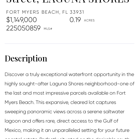
FORT MYERS BEACH,
FL
33931
$1,149,000
0.19
225050859
Discover a truly exceptional waterfront opportunity in the
highly sought-after Laguna Shores neighborhood-one of
the last and most impressive parcels available on Fort
Myers Beach. This expansive, cleared lot captures
sweeping panoramic views across a serene saltwater
lagoon and offers rare, direct access to the Gulf of
Mexico, making it an unparalleled setting for your future