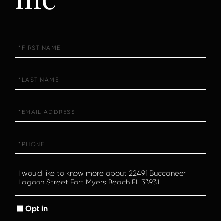
First
Name
Last
Name
Email
Phone
Questions
or
Comments?
Opt in