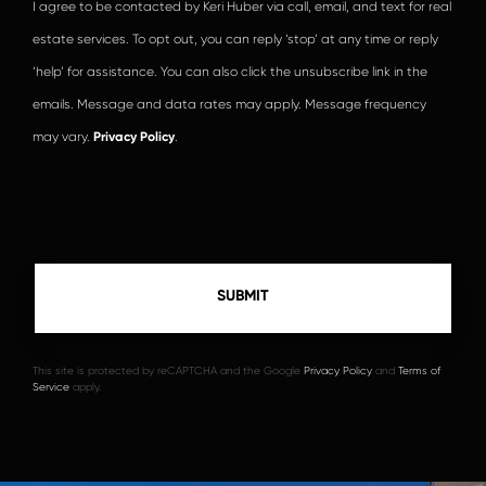
I agree to be contacted by Keri Huber via call, email, and text for real
estate services. To opt out, you can reply ‘stop’ at any time or reply
‘help’ for assistance. You can also click the unsubscribe link in the
emails. Message and data rates may apply. Message frequency
may vary.
Privacy Policy
.
This site is protected by reCAPTCHA and the Google
Privacy Policy
and
Terms of
Service
apply.