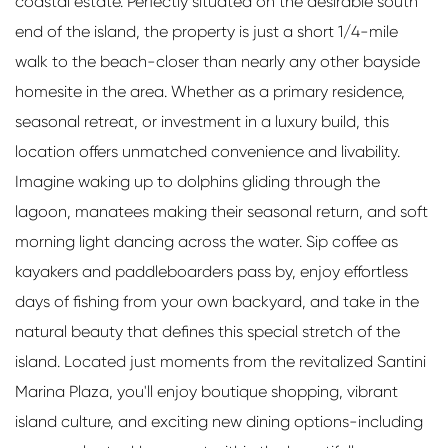
coastal estate. Perfectly situated on the desirable south
end of the island, the property is just a short 1/4-mile
walk to the beach-closer than nearly any other bayside
homesite in the area. Whether as a primary residence,
seasonal retreat, or investment in a luxury build, this
location offers unmatched convenience and livability.
Imagine waking up to dolphins gliding through the
lagoon, manatees making their seasonal return, and soft
morning light dancing across the water. Sip coffee as
kayakers and paddleboarders pass by, enjoy effortless
days of fishing from your own backyard, and take in the
natural beauty that defines this special stretch of the
island. Located just moments from the revitalized Santini
Marina Plaza, you'll enjoy boutique shopping, vibrant
island culture, and exciting new dining options-including