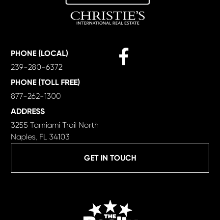
Facebook
PHONE (LOCAL)
239-280-6372
PHONE (TOLL FREE)
877-262-1300
ADDRESS
3255 Tamiami Trail North
Naples, FL 34103
GET IN TOUCH