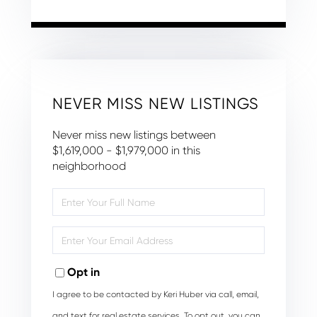
NEVER MISS NEW LISTINGS
Never miss new listings between
$1,619,000 - $1,979,000 in this
neighborhood
Enter
Full
Name
Enter
Your
Email
Opt in
I agree to be contacted by Keri Huber via call, email,
and text for real estate services. To opt out, you can