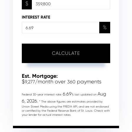
$
INTEREST RATE
%
CALCULATE
Est. Mortgage:
$
/month over
payments
9,277
360
6.69
Aug
Federal 30-year interest rate:
% last updated on
6, 2026.
* The above figures are estimates provided by
Union Street Media using the FRED® API, and are not endorsed
or certified by the Federal Reserve Bank of St. Louis. Check with
your lender for actual interest rates.