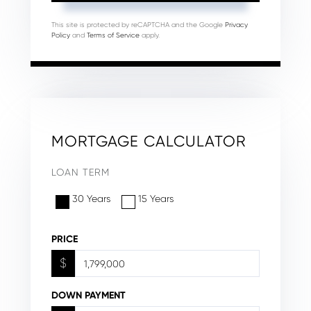
This site is protected by reCAPTCHA and the Google
Privacy
Policy
and
Terms of Service
apply.
MORTGAGE CALCULATOR
LOAN TERM
30 Years
15 Years
PRICE
$
DOWN PAYMENT