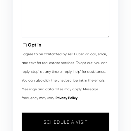
Opt in
I agree to be contacted by Keri Huber via call, email,
and text for real estate services. To opt out, you can
reply ‘stop’ at any time or reply ‘help’ for assistance.
You can also click the unsubscribe link in the emails.
Message and data rates may apply. Message
frequency may vary.
Privacy Policy
.