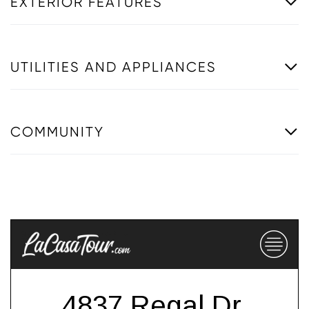
EXTERIOR FEATURES
UTILITIES AND APPLIANCES
COMMUNITY