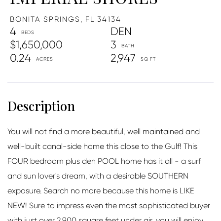
BONITA SPRINGS,
FL
34134
4
DEN
$1,650,000
3
0.24
2,947
You will not find a more beautiful, well maintained and
well-built canal-side home this close to the Gulf! This
FOUR bedroom plus den POOL home has it all - a surf
and sun lover's dream, with a desirable SOUTHERN
exposure. Search no more because this home is LIKE
NEW! Sure to impress even the most sophisticated buyer
with just over 2,900 square feet under air, you will enjoy