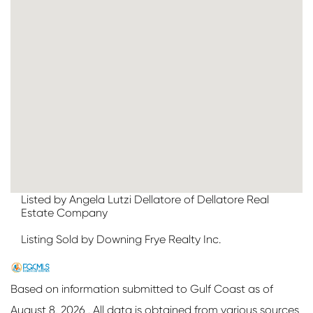
Listed by Angela Lutzi Dellatore of Dellatore Real
Estate Company
Listing Sold by Downing Frye Realty Inc.
Based on information submitted to Gulf Coast as of
August 8, 2026 . All data is obtained from various sources