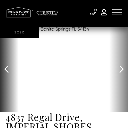
SOLD
4837 Regal Drive,
IMPERIAL SHORES