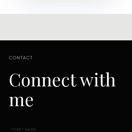
Connect with
me
First
Name