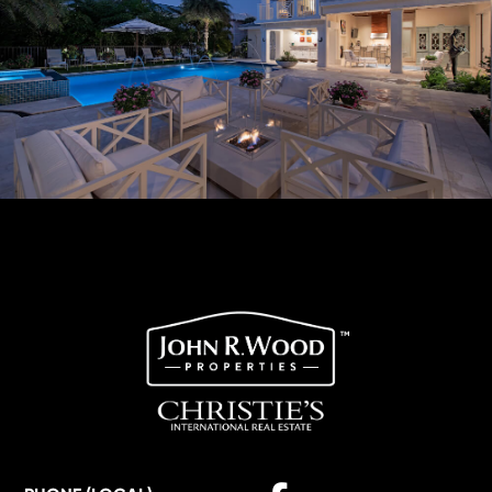
Facebook