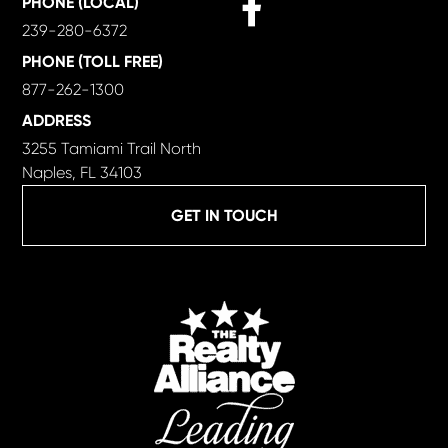
PHONE (LOCAL)
239-280-6372
PHONE (TOLL FREE)
877-262-1300
ADDRESS
3255 Tamiami Trail North
Naples, FL 34103
GET IN TOUCH