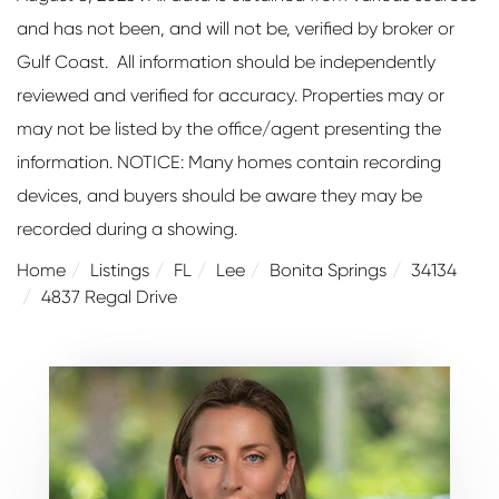
and has not been, and will not be, verified by broker or
Gulf Coast. All information should be independently
reviewed and verified for accuracy. Properties may or
may not be listed by the office/agent presenting the
information. NOTICE: Many homes contain recording
devices, and buyers should be aware they may be
recorded during a showing.
Home
Listings
FL
Lee
Bonita Springs
34134
4837 Regal Drive