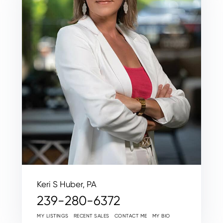
Keri S Huber, PA
239-280-6372
MY LISTINGS
RECENT SALES
CONTACT ME
MY BIO