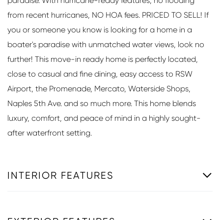
paradise. With hurricane-ready features, no flooding
from recent hurricanes, NO HOA fees. PRICED TO SELL! If
you or someone you know is looking for a home in a
boater's paradise with unmatched water views, look no
further! This move-in ready home is perfectly located,
close to casual and fine dining, easy access to RSW
Airport, the Promenade, Mercato, Waterside Shops,
Naples 5th Ave. and so much more. This home blends
luxury, comfort, and peace of mind in a highly sought-
after waterfront setting.
INTERIOR FEATURES