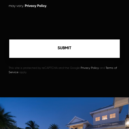
may vary.
Privacy Policy
.
This site is protected by reCAPTCHA and the Google
Privacy Policy
and
Terms of
Service
apply.