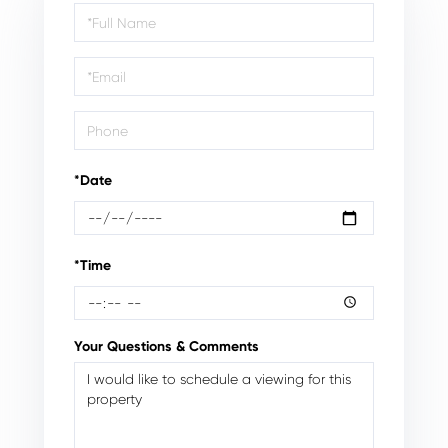
Schedule
a
Visit
*Date
*Time
Your Questions & Comments