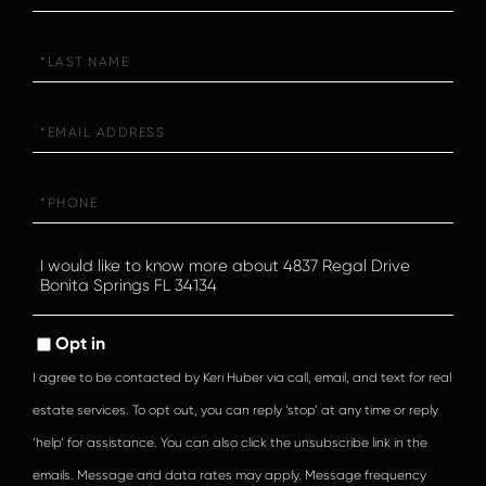
Last
Name
Email
Phone
Questions
or
Comments?
Opt in
I agree to be contacted by Keri Huber via call, email, and text for real
estate services. To opt out, you can reply ‘stop’ at any time or reply
‘help’ for assistance. You can also click the unsubscribe link in the
emails. Message and data rates may apply. Message frequency