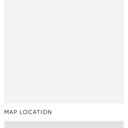
MAP LOCATION