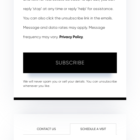
reply ‘stop’ at any time or reply ‘help’ for assistance.
You can also click the unsubscribe link in the emails.
Message and data rates may apply. Message
frequency may vary.
Privacy Policy
.
SUBSCRIBE
We will never spam you or sell your details. You can unsubscribe
whenever you like.
CONTACT US
SCHEDULE A VISIT