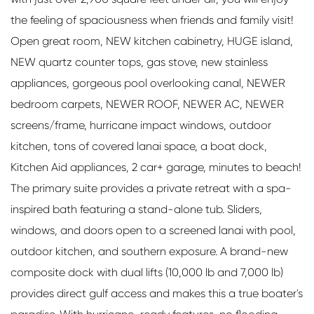
the feeling of spaciousness when friends and family visit!
Open great room, NEW kitchen cabinetry, HUGE island,
NEW quartz counter tops, gas stove, new stainless
appliances, gorgeous pool overlooking canal, NEWER
bedroom carpets, NEWER ROOF, NEWER AC, NEWER
screens/frame, hurricane impact windows, outdoor
kitchen, tons of covered lanai space, a boat dock,
Kitchen Aid appliances, 2 car+ garage, minutes to beach!
The primary suite provides a private retreat with a spa-
inspired bath featuring a stand-alone tub. Sliders,
windows, and doors open to a screened lanai with pool,
outdoor kitchen, and southern exposure. A brand-new
composite dock with dual lifts (10,000 lb and 7,000 lb)
provides direct gulf access and makes this a true boater's