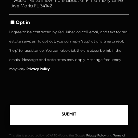
or
Comments?
Opt in
I agree to be contacted by Keri Huber via call, email, and text for real
estate services. To opt out, you can reply ‘stop’ at any time or reply
‘help’ for assistance. You can also click the unsubscribe link in the
emails. Message and data rates may apply. Message frequency
may vary.
Privacy Policy
.
This site is protected by reCAPTCHA and the Google
Privacy Policy
and
Terms of