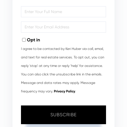
Enter
Full
Name
Enter
Your
Email
Opt in
I agree to be contacted by Keri Huber via call, email,
and text for real estate services. To opt out, you can
reply ‘stop’ at any time or reply ‘help’ for assistance.
You can also click the unsubscribe link in the emails.
Message and data rates may apply. Message
frequency may vary.
Privacy Policy
.
SUBSCRIBE