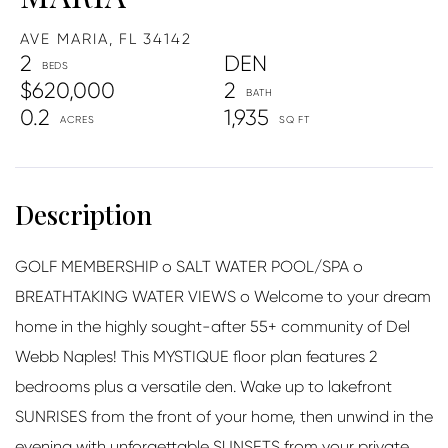
AVE MARIA,
FL
34142
2
DEN
$620,000
2
0.2
1,935
GOLF MEMBERSHIP o SALT WATER POOL/SPA o
BREATHTAKING WATER VIEWS o Welcome to your dream
home in the highly sought-after 55+ community of Del
Webb Naples! This MYSTIQUE floor plan features 2
bedrooms plus a versatile den. Wake up to lakefront
SUNRISES from the front of your home, then unwind in the
evening with unforgettable SUNSETS from your private