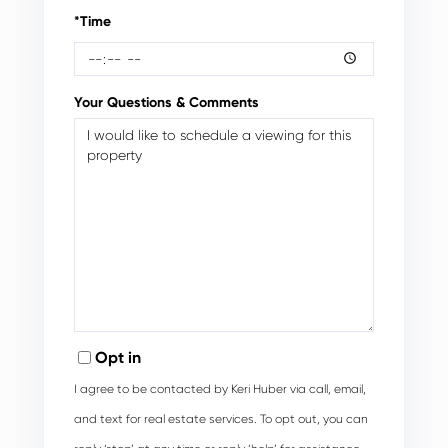
*Time
Your Questions & Comments
Opt in
I agree to be contacted by Keri Huber via call, email,
and text for real estate services. To opt out, you can