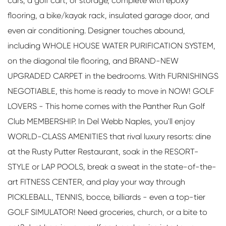
cars, a golf cart, or storage, complete with epoxy
flooring, a bike/kayak rack, insulated garage door, and
even air conditioning. Designer touches abound,
including WHOLE HOUSE WATER PURIFICATION SYSTEM,
on the diagonal tile flooring, and BRAND-NEW
UPGRADED CARPET in the bedrooms. With FURNISHINGS
NEGOTIABLE, this home is ready to move in NOW! GOLF
LOVERS - This home comes with the Panther Run Golf
Club MEMBERSHIP. In Del Webb Naples, you'll enjoy
WORLD-CLASS AMENITIES that rival luxury resorts: dine
at the Rusty Putter Restaurant, soak in the RESORT-
STYLE or LAP POOLS, break a sweat in the state-of-the-
art FITNESS CENTER, and play your way through
PICKLEBALL, TENNIS, bocce, billiards - even a top-tier
GOLF SIMULATOR! Need groceries, church, or a bite to