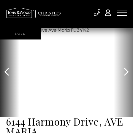
SOLD
6144 Harmony Drive, AVE
MARIA