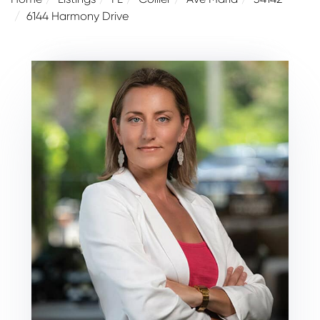
6144 Harmony Drive