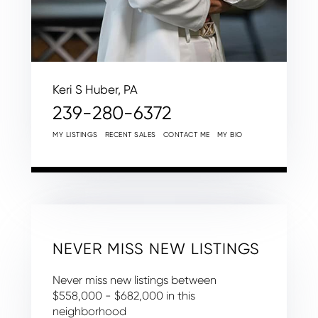
Keri S Huber, PA
239-280-6372
MY LISTINGS
RECENT SALES
CONTACT ME
MY BIO
NEVER MISS NEW LISTINGS
Never miss new listings between
$558,000 - $682,000 in this
neighborhood