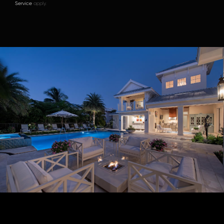
Service
apply.