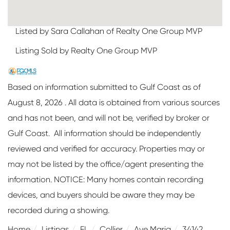
Listed by Sara Callahan of Realty One Group MVP
Listing Sold by Realty One Group MVP
Based on information submitted to Gulf Coast as of
August 8, 2026 . All data is obtained from various sources
and has not been, and will not be, verified by broker or
Gulf Coast. All information should be independently
reviewed and verified for accuracy. Properties may or
may not be listed by the office/agent presenting the
information. NOTICE: Many homes contain recording
devices, and buyers should be aware they may be
recorded during a showing.
Home
Listings
FL
Collier
Ave Maria
34142