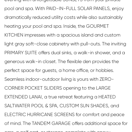
pool and spa. With PAID-IN-FULL SOLAR PANELS, enjoy
dramatically reduced utility costs while also sustainably
heating your pool and spa. Inside, the GOURMET
KITCHEN impresses with a spacious island and custom
light gray soft-close cabinetry with pull-outs. The inviting
PRIMARY SUITE offers dual sinks, a walk-in shower, and a
generous walk-in closet. The flexible den provides the
perfect space for guests, a home office, or hobbies.
Seamless indoor-outdoor living is yours with ZERO-
CORNER POCKET SLIDERS opening to the LARGE
EXTENDED LANAI, a true retreat featuring a HEATED
SALTWATER POOL & SPA, CUSTOM SUN SHADES, and
ELECTRIC HURRICANE SCREENS for comfort and peace
of mind. The TANDEM GARAGE offers additional space for