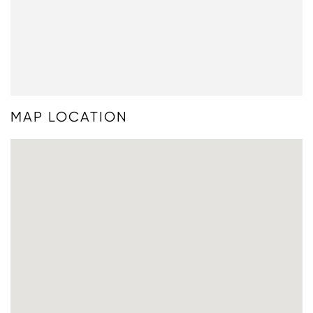
MAP LOCATION