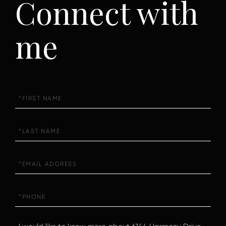
Connect with
me
First
Name
Last
Name
Email
Phone
Questions