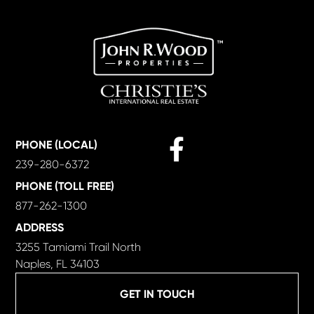
Facebook
PHONE (LOCAL)
239-280-6372
PHONE (TOLL FREE)
877-262-1300
ADDRESS
3255 Tamiami Trail North
Naples, FL 34103
GET IN TOUCH