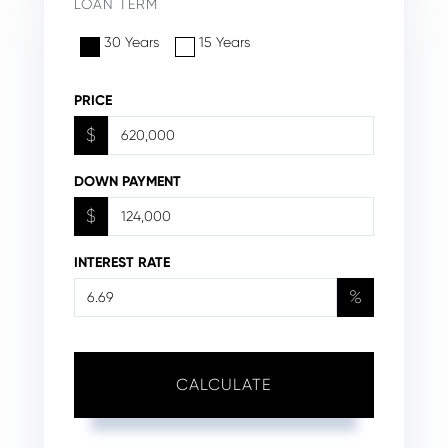
LOAN TERM
30 Years
15 Years
PRICE
$
DOWN PAYMENT
$
INTEREST RATE
%
CALCULATE