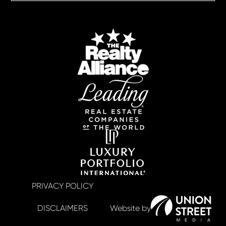
PRIVACY POLICY
DISCLAIMERS