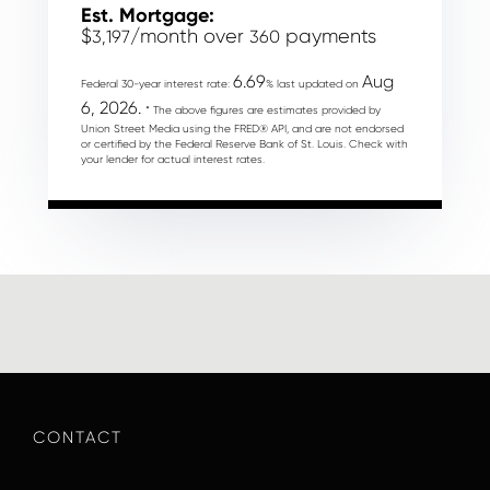
Est. Mortgage:
$
/month over
payments
3,197
360
6.69
Aug
Federal 30-year interest rate:
% last updated on
6, 2026.
* The above figures are estimates provided by
Union Street Media using the FRED® API, and are not endorsed
or certified by the Federal Reserve Bank of St. Louis. Check with
your lender for actual interest rates.