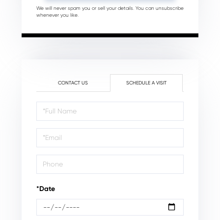
We will never spam you or sell your details. You can unsubscribe
whenever you like.
CONTACT US
SCHEDULE A VISIT
Schedule
a
Visit
*Date