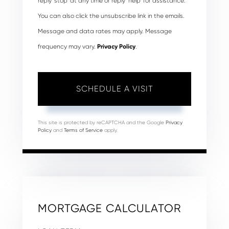
reply ‘stop’ at any time or reply ‘help’ for assistance.
You can also click the unsubscribe link in the emails.
Message and data rates may apply. Message
frequency may vary.
Privacy Policy
.
This site is protected by reCAPTCHA and the Google
Privacy
Policy
and
Terms of Service
apply.
MORTGAGE CALCULATOR