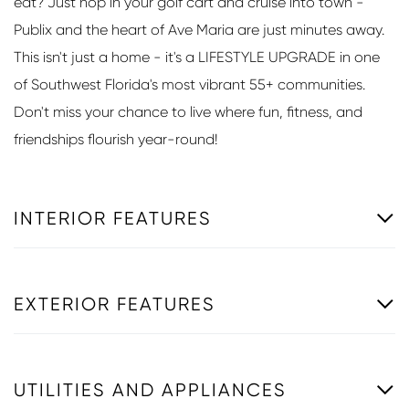
eat? Just hop in your golf cart and cruise into town -
Publix and the heart of Ave Maria are just minutes away.
This isn't just a home - it's a LIFESTYLE UPGRADE in one
of Southwest Florida's most vibrant 55+ communities.
Don't miss your chance to live where fun, fitness, and
friendships flourish year-round!
INTERIOR FEATURES
EXTERIOR FEATURES
UTILITIES AND APPLIANCES