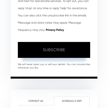
and text for real estate services. To opt out, you can
reply ‘stop’ at any time or reply ‘help’ for assistance.
You can also click the unsubscribe link in the emails.
Message and data rates may apply. Message
frequency may vary.
Privacy Policy
.
SUBSCRIBE
We will never spam you or sell your details. You can unsubscribe
whenever you like.
CONTACT US
SCHEDULE A VISIT