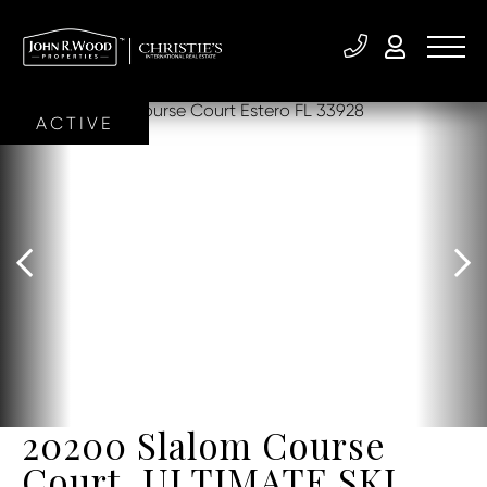
ACTIVE
20200 Slalom Course
Court, ULTIMATE SKI