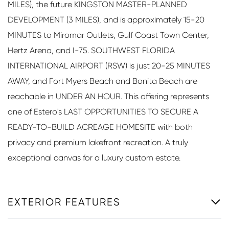
MILES), the future KINGSTON MASTER-PLANNED
DEVELOPMENT (3 MILES), and is approximately 15-20
MINUTES to Miromar Outlets, Gulf Coast Town Center,
Hertz Arena, and I-75. SOUTHWEST FLORIDA
INTERNATIONAL AIRPORT (RSW) is just 20-25 MINUTES
AWAY, and Fort Myers Beach and Bonita Beach are
reachable in UNDER AN HOUR. This offering represents
one of Estero's LAST OPPORTUNITIES TO SECURE A
READY-TO-BUILD ACREAGE HOMESITE with both
privacy and premium lakefront recreation. A truly
exceptional canvas for a luxury custom estate.
EXTERIOR FEATURES