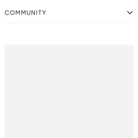
COMMUNITY