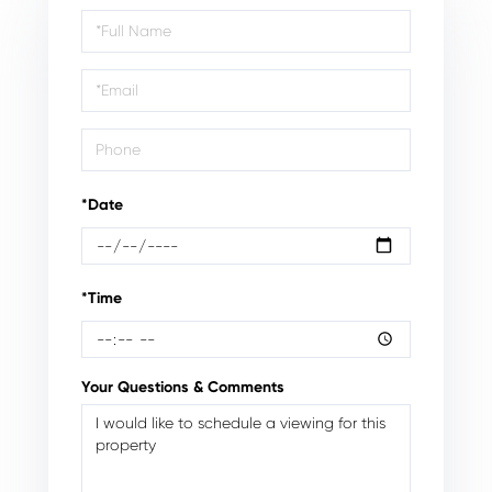
Schedule
a
Visit
*Date
*Time
Your Questions & Comments