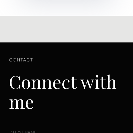
Connect with
me
First