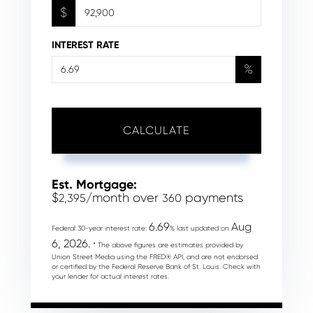
$
INTEREST RATE
%
CALCULATE
Est. Mortgage:
$
/month over
payments
2,395
360
6.69
Aug
Federal 30-year interest rate:
% last updated on
6, 2026.
* The above figures are estimates provided by
Union Street Media using the FRED® API, and are not endorsed
or certified by the Federal Reserve Bank of St. Louis. Check with
your lender for actual interest rates.