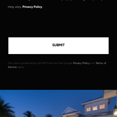
may vary.
Privacy Policy
.
This site is protected by reCAPTCHA and the Google
Privacy Policy
and
Terms of
Service
apply.