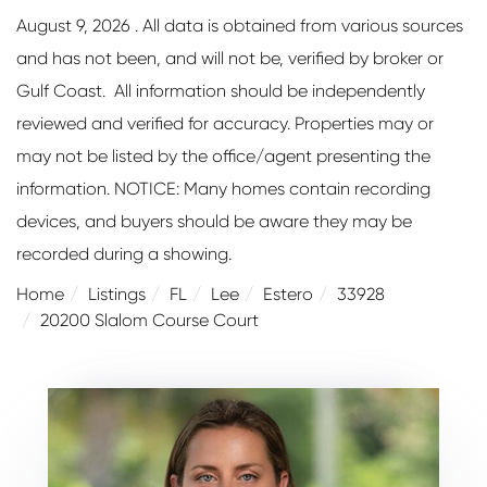
August 9, 2026 . All data is obtained from various sources
and has not been, and will not be, verified by broker or
Gulf Coast. All information should be independently
reviewed and verified for accuracy. Properties may or
may not be listed by the office/agent presenting the
information. NOTICE: Many homes contain recording
devices, and buyers should be aware they may be
recorded during a showing.
Home
Listings
FL
Lee
Estero
33928
20200 Slalom Course Court