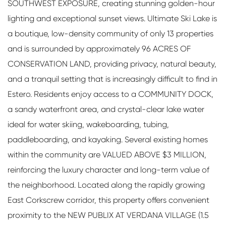
SOUTHWEST EXPOSURE, creating stunning golden-hour
lighting and exceptional sunset views. Ultimate Ski Lake is
a boutique, low-density community of only 13 properties
and is surrounded by approximately 96 ACRES OF
CONSERVATION LAND, providing privacy, natural beauty,
and a tranquil setting that is increasingly difficult to find in
Estero. Residents enjoy access to a COMMUNITY DOCK,
a sandy waterfront area, and crystal-clear lake water
ideal for water skiing, wakeboarding, tubing,
paddleboarding, and kayaking. Several existing homes
within the community are VALUED ABOVE $3 MILLION,
reinforcing the luxury character and long-term value of
the neighborhood. Located along the rapidly growing
East Corkscrew corridor, this property offers convenient
proximity to the NEW PUBLIX AT VERDANA VILLAGE (1.5