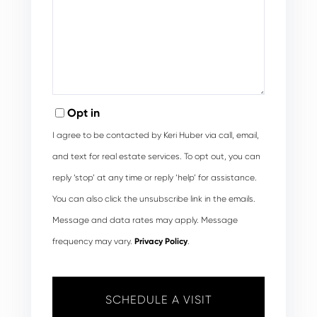
Opt in
I agree to be contacted by Keri Huber via call, email,
and text for real estate services. To opt out, you can
reply ‘stop’ at any time or reply ‘help’ for assistance.
You can also click the unsubscribe link in the emails.
Message and data rates may apply. Message
frequency may vary.
Privacy Policy
.