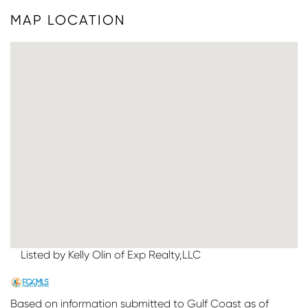
MAP LOCATION
Listed by Kelly Olin of Exp Realty,LLC
Based on information submitted to Gulf Coast as of