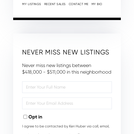
MY LISTINGS
RECENT SALES
CONTACT ME
MY BIO
NEVER MISS NEW LISTINGS
Never miss new listings between
$418,000 - $511,000 in this neighborhood
Enter
Full
Name
Enter
Your
Email
Opt in
I agree to be contacted by Keri Huber via call, email,