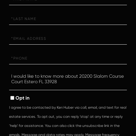
Name
Last
Name
Email
Phone
Questions
or
Comments?
Opt in
I agree to be contacted by Keri Huber via call, email, and text for real
estate services. To opt out, you can reply ‘stop’ at any time or reply
‘help’ for assistance. You can also click the unsubscribe link in the
emails. Message and data rates may apply. Message frequency