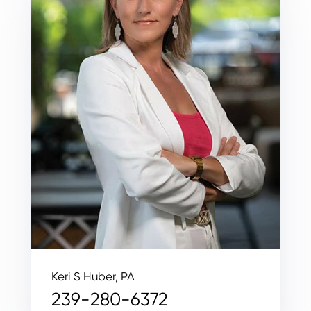
Keri S Huber, PA
239-280-6372