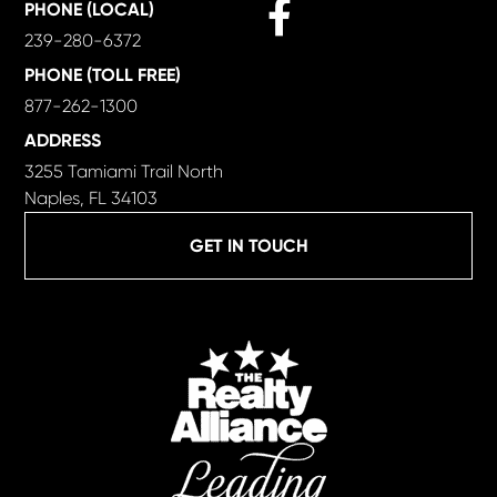
Facebook
PHONE (LOCAL)
239-280-6372
PHONE (TOLL FREE)
877-262-1300
ADDRESS
3255 Tamiami Trail North
Naples, FL 34103
GET IN TOUCH