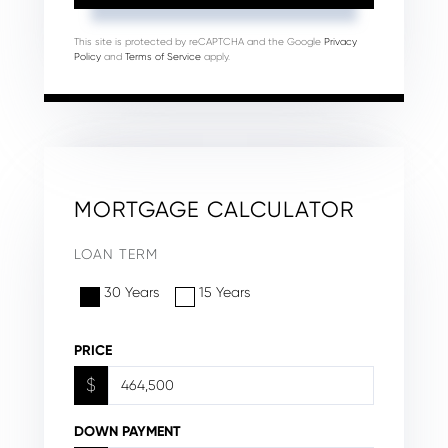
This site is protected by reCAPTCHA and the Google
Privacy
Policy
and
Terms of Service
apply.
MORTGAGE CALCULATOR
LOAN TERM
30 Years
15 Years
PRICE
$
DOWN PAYMENT