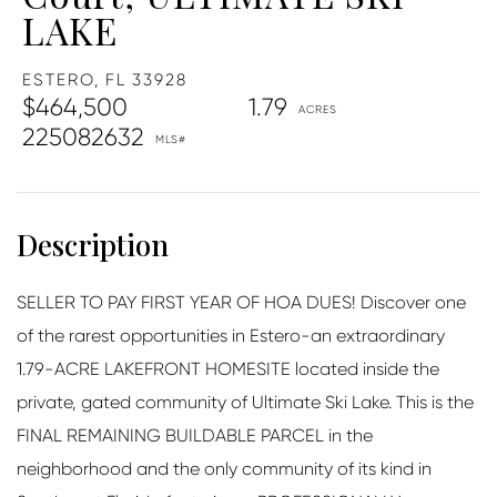
LAKE
ESTERO,
FL
33928
$464,500
1.79
225082632
SELLER TO PAY FIRST YEAR OF HOA DUES! Discover one
of the rarest opportunities in Estero-an extraordinary
1.79-ACRE LAKEFRONT HOMESITE located inside the
private, gated community of Ultimate Ski Lake. This is the
FINAL REMAINING BUILDABLE PARCEL in the
neighborhood and the only community of its kind in