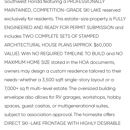
Southwest Florida featuring a PROFESSIONALLY
MAINTAINED, COMPETITION-GRADE SKI LAKE reserved
exclusively for residents. This estate-size property is FULLY
ENGINEERED AND READY FOR PERMIT SUBMISSION and
includes TWO COMPLETE SETS OF STAMPED
ARCHITECTURAL HOUSE PLANS (APPROX. $60,000
VALUE). With NO REQUIRED TIMELINE TO BUILD and NO
MAXIMUM HOME SIZE stated in the HOA documents,
owners may design a custom residence tailored to their
needs-whether a 3,500 sqft single-story layout or a
7,000+ sq ft multi-level estate. The oversized building
envelope also allows for RV garages, workshops, hobby
spaces, guest casitas, or multigenerational suites,
subject to association approval. The homesite offers
DIRECT SKI-LAKE FRONTAGE WITH HIGHLY DESIRABLE