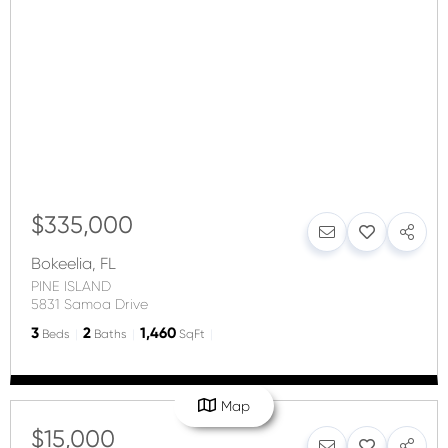
$335,000
Bokeelia
,
FL
PINE ISLAND
5831 Samoa Drive
3
2
1,460
Beds
Baths
SqFt
Map
$15,000