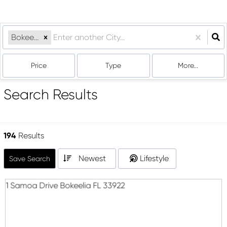
Bokeelia, FL
Price
Type
More...
Search Results
194
Results
Newest
Lifestyle
Save Search